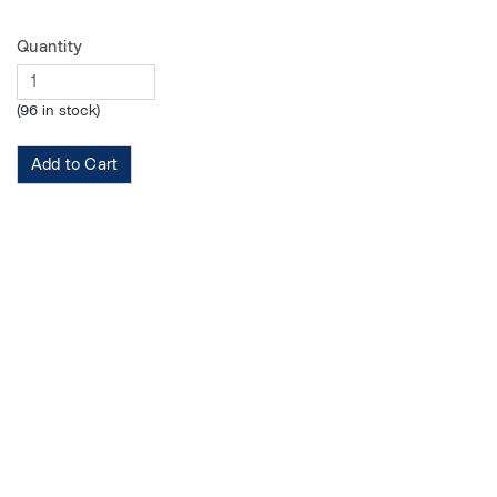
Quantity
(96 in stock)