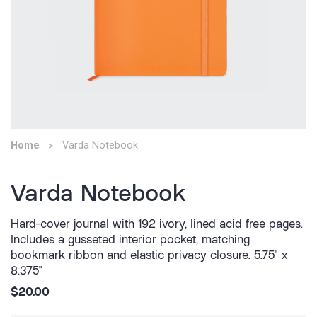
Home
Varda Notebook
Varda Notebook
Hard-cover journal with 192 ivory, lined acid free pages.
Includes a gusseted interior pocket, matching
bookmark ribbon and elastic privacy closure. 5.75" x
8.375"
$20.00