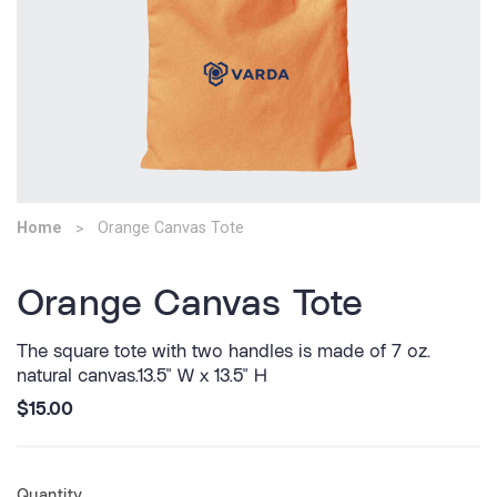
Home
Orange Canvas Tote
Orange Canvas Tote
The square tote with two handles is made of 7 oz.
natural canvas.13.5" W x 13.5" H
$15.00
Quantity