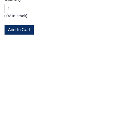
(102 in stock)