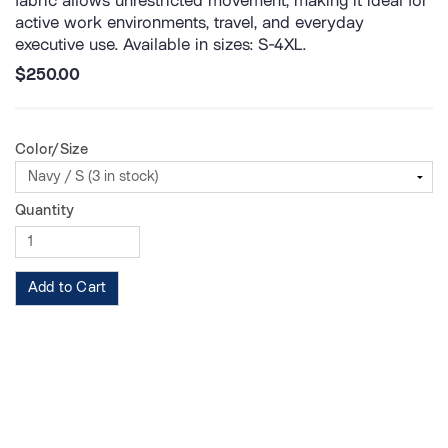
fabric allows unrestricted movement, making it ideal for
active work environments, travel, and everyday
executive use. Available in sizes: S-4XL.
$250.00
Color/Size
Quantity