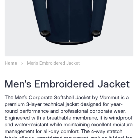
Home
Men's Embroidered Jacket
Men's Embroidered Jacket
The Men’s Corporate Softshell Jacket by Mammut is a
premium 3-layer technical jacket designed for year-
round performance and professional corporate wear.
Engineered with a breathable membrane, it is windproof
and water-resistant while maintaining excellent moisture
management for all-day comfort. The 4-way stretch