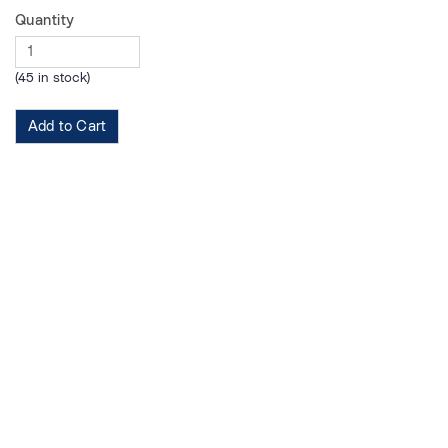
Quantity
(45 in stock)