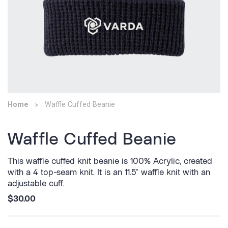
Home
Waffle Cuffed Beanie
Waffle Cuffed Beanie
This waffle cuffed knit beanie is 100% Acrylic, created
with a 4 top-seam knit. It is an 11.5" waffle knit with an
adjustable cuff.
$30.00