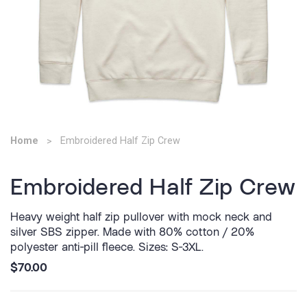
Home
Embroidered Half Zip Crew
Embroidered Half Zip Crew
Heavy weight half zip pullover with mock neck and
silver SBS zipper. Made with 80% cotton / 20%
polyester anti-pill fleece. Sizes: S-3XL.
$70.00