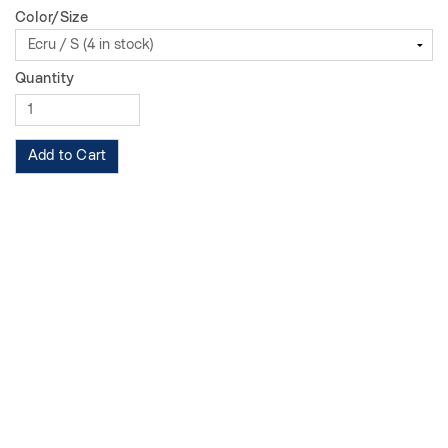
Color/Size
Quantity