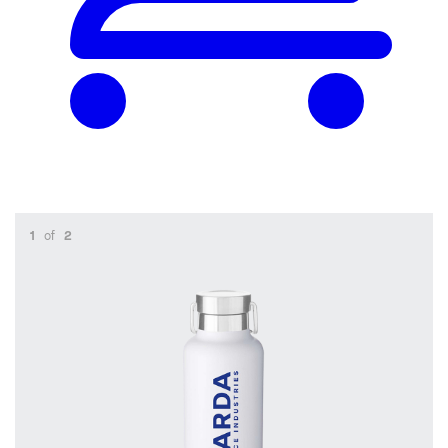
1
of
2