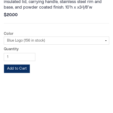
insulated lid, carrying handle, stainless steel rim and
base, and powder coated finish. 10"h x x3-1/8"w
$20.00
Color
Quantity