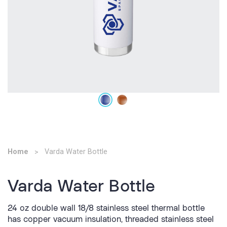
Home
Varda Water Bottle
Varda Water Bottle
24 oz double wall 18/8 stainless steel thermal bottle
has copper vacuum insulation, threaded stainless steel